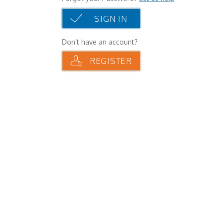
SIGN IN
Don’t have an account?
REGISTER