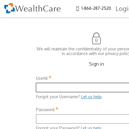
Logi
1-866-287-2520
We will maintain the confidentiality of your perso
in accordance with our privacy polic
Sign in
*
UserId
Forgot your Username?
Let us help
*
Password
Forgot your Password?
Let us help