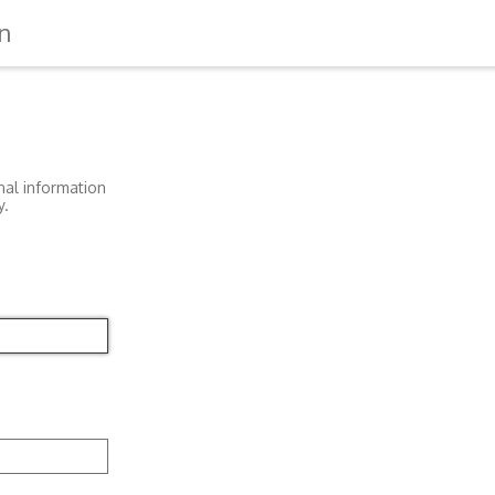
n
nal information
y.